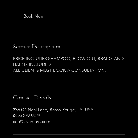
Book Now
Service Description
PRICE INCLUDES SHAMPOO, BLOW OUT, BRAIDS AND
HAIR IS INCLUDED.
ALL CLIENTS MUST BOOK A CONSULTATION.
Contact Details
2380 O'Neal Lane, Baton Rouge, LA, USA
(225) 279-9929
ceo@lavontays.com