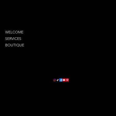
MENU
WELCOME
SERVICES
BOUTIQUE
COMPANY INFO
LETS STAY CONNECTED
2380 Oneal Lane
Suite G
Baton Rouge, La 70816
(225) 279-9929
ceo@lavontays.com