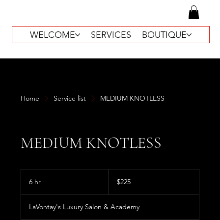
WELCOME
SERVICES
BOUTIQUE
Home
Service list
MEDIUM KNOTLESS
MEDIUM KNOTLESS
225
US
6 hr
6
$225
dollars
h
r
LaVontay's Luxury Salon & Academy