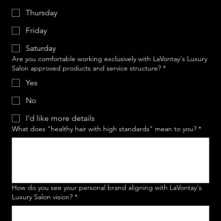
Thursday
Friday
Saturday
Are you comfortable working exclusively with LaVontay's Luxury
Salon approved products and service structure?
*
Yes
No
I'd like more details
What does "healthy hair with high standards" mean to you?
*
How do you see your personal brand aligning with LaVontay's
Luxury Salon vision?
*