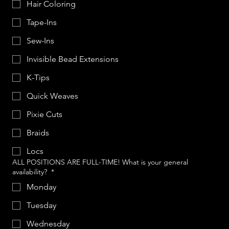
Hair Coloring
Tape-Ins
Sew-Ins
Invisible Bead Extensions
K-Tips
Quick Weaves
Pixie Cuts
Braids
Locs
ALL POSITIONS ARE FULL-TIME! What is your general
availability?
*
Monday
Tuesday
Wednesday