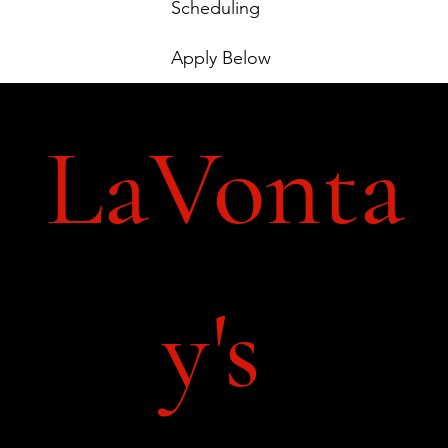
Scheduling
Apply Below
LaVonta
y's 