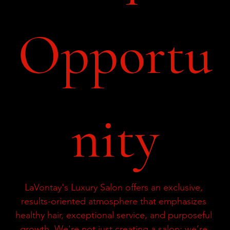
Opportu
nity
LaVontay's Luxury Salon offers an exclusive, 
results-oriented atmosphere that emphasizes 
healthy hair, exceptional service, and purposeful 
growth. We're not just creating a salon; we’re 