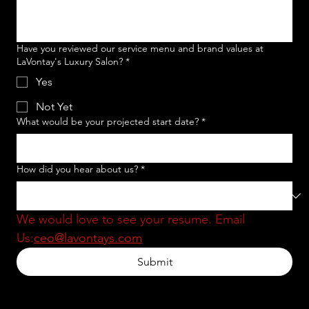
Have you reviewed our service menu and brand values at
LaVontay's Luxury Salon?
*
Yes
Not Yet
What would be your projected start date?
*
How did you hear about us?
*
We would love to see your resume. Email 
Us:
ceo@lavontays.com
Submit
MENU