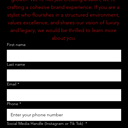
crafting a cohesive brand experience. If you are a 
stylist who flourishes in a structured environment, 
values excellence, and shares our vision of luxury 
and legacy, we would be thrilled to learn more 
about you.
First name
Last name
Email
*
Phone
*
Social Media Handle (Instagram or Tik Tok)
*