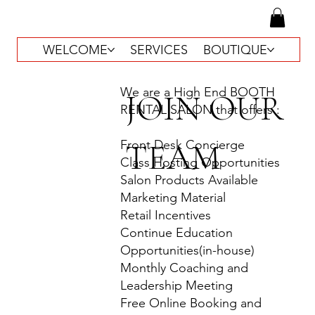
WELCOME
SERVICES
BOUTIQUE
We are a High End BOOTH
JOIN OUR
RENTAL SALON that offers :
TEAM
Front Desk Concierge
Class Hosting Opportunities
Salon Products Available
Marketing Material
Retail Incentives
Continue Education
Opportunities(in-house)
Monthly Coaching and
Leadership Meeting
Free Online Booking and