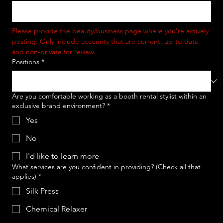
Please provide the beauty/business page where you're actively 
posting. Only include accounts that are current, up-to-date 
and non-private for review. 
Positions
*
Are you comfortable working as a booth rental stylist within an
exclusive brand environment?
*
Yes
No
I'd like to learn more
What services are you confident in providing? (Check all that
applies)
*
Silk Press
Chemical Relaxer