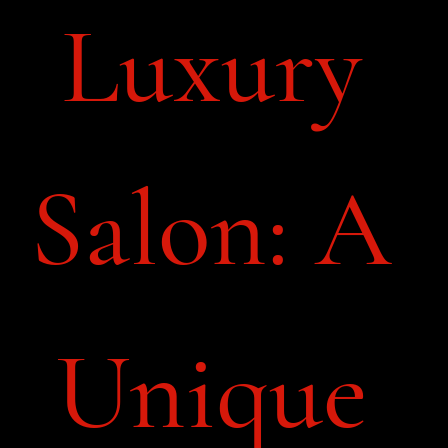
Luxury 
Salon: A 
Unique 