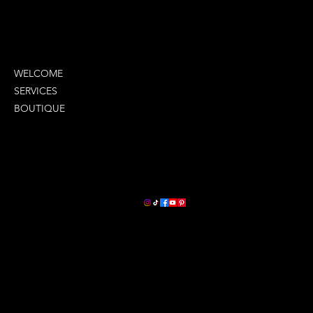
MENU
WELCOME
SERVICES
BOUTIQUE
COMPANY INFO
LETS STAY CONNECTED
2380 Oneal Lane
Suite G
Baton Rouge, La 70816
(225) 279-9929
ceo@lavontays.com