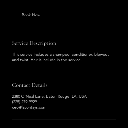
Book Now
Service Description
This service includes a shampoo, conditioner, blowout
and twist. Hair is include in the service.
Contact Details
2380 O'Neal Lane, Baton Rouge, LA, USA
(225) 279-9929
ceo@lavontays.com