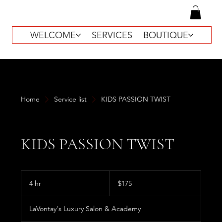
WELCOME
SERVICES
BOUTIQUE
Home
Service list
KIDS PASSION TWIST
KIDS PASSION TWIST
175
US
4 hr
4
$175
dollars
h
r
LaVontay's Luxury Salon & Academy