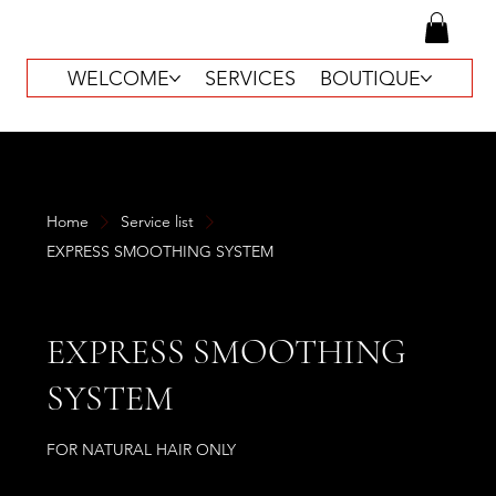
WELCOME
SERVICES
BOUTIQUE
Home
Service list
EXPRESS SMOOTHING SYSTEM
EXPRESS SMOOTHING
SYSTEM
FOR NATURAL HAIR ONLY