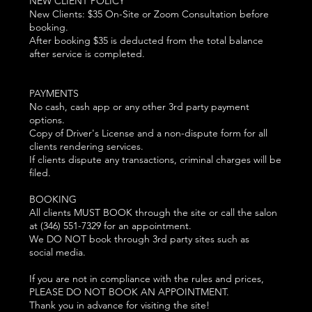
NEW CLIENT POLICY
New Clients: $35 On-Site or Zoom Consultation before
booking.
After booking $35 is deducted from the total balance
after service is completed.
PAYMENTS
No cash, cash app or any other 3rd party payment
options.
Copy of Driver's License and a non-dispute form for all
clients rendering services.
If clients dispute any transactions, criminal charges will be
filed.
BOOKING
All clients MUST BOOK through the site or call the salon
at (346) 551-7329 for an appointment.
We DO NOT book through 3rd party sites such as
social media.
If you are not in compliance with the rules and prices,
PLEASE DO NOT BOOK AN APPOINTMENT.
Thank you in advance for visiting the site!