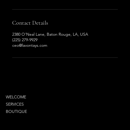
Contact Details
2380 O'Neal Lane, Baton Rouge, LA, USA
(225) 279-9929
ceo@lavontays.com
MENU
WELCOME
SERVICES
BOUTIQUE