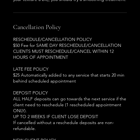
Cancellation Policy
RESCHEDULE/CANCELLATION POLICY
$50 Fee for SAME DAY RESCHEDULE/CANCELLATION
CLIENTS MUST RESCHEDULE/CANCEL WITHIN 12
HOURS OF APPOINTMENT
LATE FEE POLICY
$25 Automatically added to any service that starts 20 min
behind scheduled appointment
DEPOSIT POLICY
ALL HALF deposits can go towards the next service if the
client need to reschedule (1 rescheduled appointment
ONLY).
UP TO 2 WEEKS IF CLIENT LOSE DEPOSIT
If cancelled without a reschedule deposits are non-
refundable.