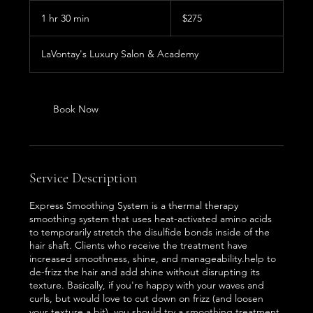
275
US
1 hr 30 min
1
$275
dollars
h
3
LaVontay's Luxury Salon & Academy
0
m
i
n
Book Now
Service Description
Express Smoothing System is a thermal therapy
smoothing system that uses heat-activated amino acids
to temporarily stretch the disulfide bonds inside of the
hair shaft. Clients who receive the treatment have
increased smoothness, shine, and manageability.help to
de-frizz the hair and add shine without disrupting its
texture. Basically, if you're happy with your waves and
curls, but would love to cut down on frizz (and loosen
your texture a bit), you should try a smoothing treatment.