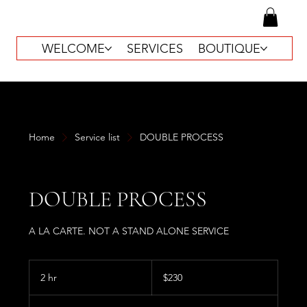
WELCOME
SERVICES
BOUTIQUE
Home
Service list
DOUBLE PROCESS
DOUBLE PROCESS
A LA CARTE. NOT A STAND ALONE SERVICE
230
US
2 hr
2
$230
dollars
h
r