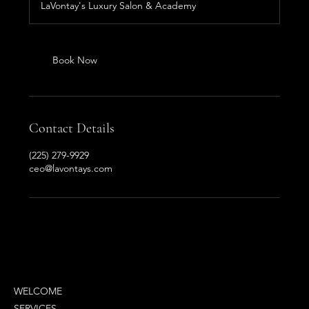
LaVontay's Luxury Salon & Academy
Book Now
Contact Details
(225) 279-9929
ceo@lavontays.com
MENU
WELCOME
SERVICES