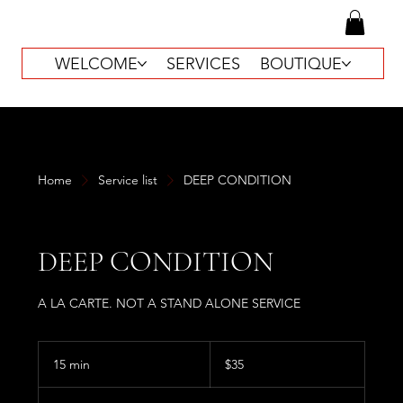
WELCOME
SERVICES
BOUTIQUE
Home
Service list
DEEP CONDITION
DEEP CONDITION
A LA CARTE. NOT A STAND ALONE SERVICE
35
US
15 min
1
$35
dollars
5
m