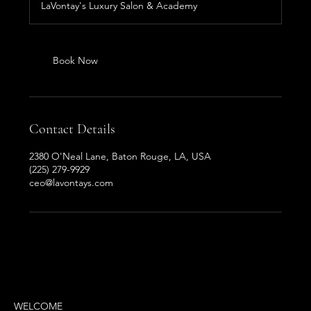
LaVontay's Luxury Salon & Academy
i
n
Book Now
Contact Details
2380 O'Neal Lane, Baton Rouge, LA, USA
(225) 279-9929
ceo@lavontays.com
MENU
WELCOME