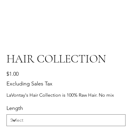
HAIR COLLECTION
Price
$1.00
Excluding Sales Tax
LaVontay's Hair Collection is 100% Raw Hair. No mix
Length