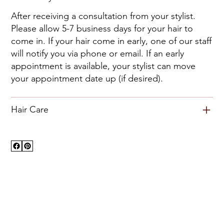
After receiving a consultation from your stylist.
Please allow 5-7 business days for your hair to
come in. If your hair come in early, one of our staff
will notify you via phone or email. If an early
appointment is available, your stylist can move
your appointment date up (if desired).
Hair Care