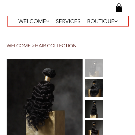
WELCOME
SERVICES
BOUTIQUE
WELCOME
>
HAIR COLLECTION