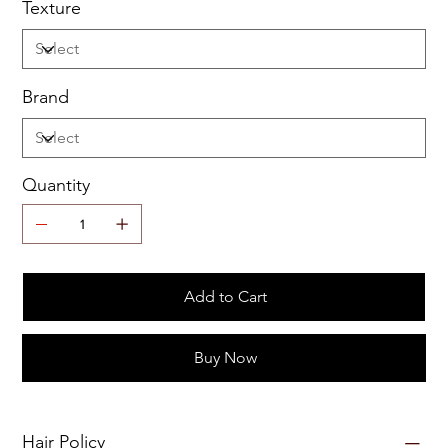
Texture
Brand
Quantity
Add to Cart
Buy Now
Hair Policy