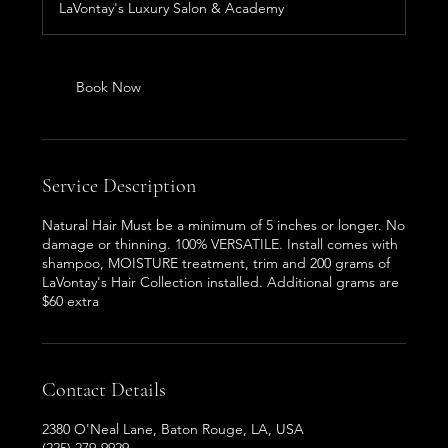
LaVontay's Luxury Salon & Academy
Book Now
Service Description
Natural Hair Must be a minimum of 5 inches or longer. No
damage or thinning. 100% VERSATILE. Install comes with
shampoo, MOISTURE treatment, trim and 200 grams of
LaVontay's Hair Collection installed. Additional grams are
$60 extra
Contact Details
2380 O'Neal Lane, Baton Rouge, LA, USA