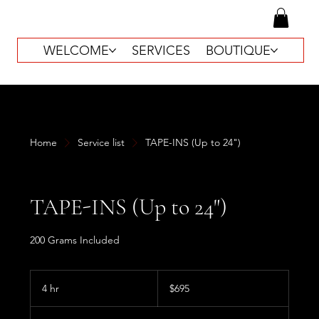
WELCOME
SERVICES
BOUTIQUE
Home
Service list
TAPE-INS (Up to 24")
TAPE-INS (Up to 24")
200 Grams Included
695
US
4 hr
4
$695
dollars
h
r