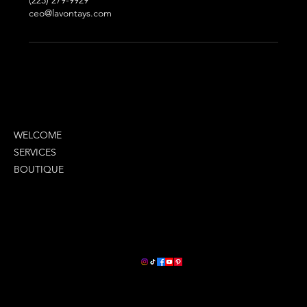
(225) 279-9929
ceo@lavontays.com
MENU
WELCOME
SERVICES
BOUTIQUE
COMPANY INFO
LETS STAY CONNECTED
2380 Oneal Lane
Suite G
Baton Rouge, La 70816