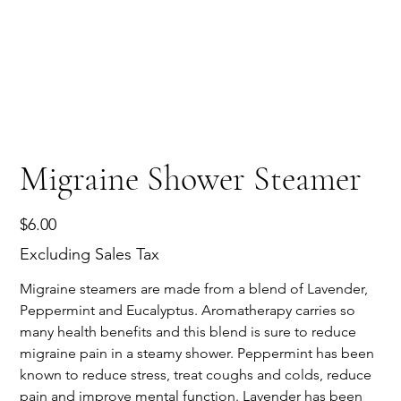
Migraine Shower Steamer
Price
$6.00
Excluding Sales Tax
Migraine steamers are made from a blend of Lavender,
Peppermint and Eucalyptus. Aromatherapy carries so
many health benefits and this blend is sure to reduce
migraine pain in a steamy shower. Peppermint has been
known to reduce stress, treat coughs and colds, reduce
pain and improve mental function. Lavender has been