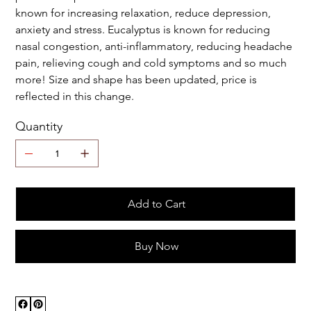
known for increasing relaxation, reduce depression,
anxiety and stress. Eucalyptus is known for reducing
nasal congestion, anti-inflammatory, reducing headache
pain, relieving cough and cold symptoms and so much
more! Size and shape has been updated, price is
reflected in this change.
Quantity
Add to Cart
Buy Now