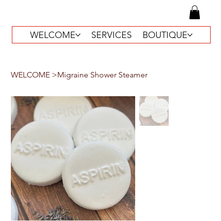
WELCOME
SERVICES
BOUTIQUE
WELCOME
>
Migraine Shower Steamer