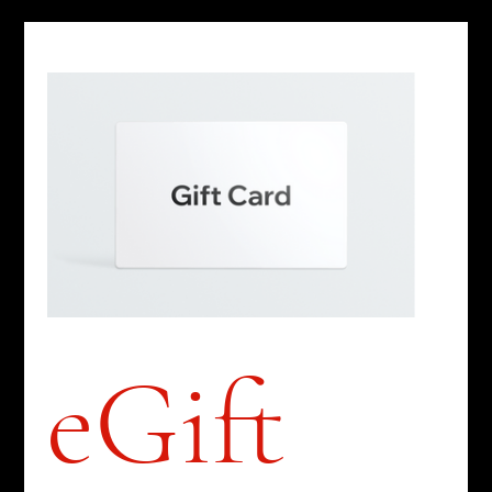
eGift