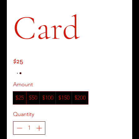
Card
$25
Amount
$25
$50
$100
$150
$200
Quantity